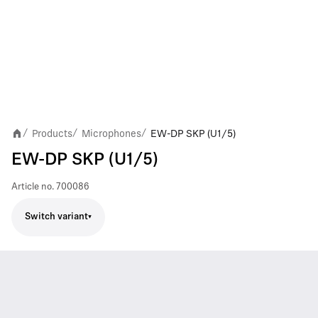
Products
Microphones
EW-DP SKP (U1/5)
/
/
/
EW-DP SKP (U1/5)
Article no.
700086
Switch variant