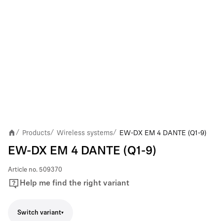
Products
Wireless systems
EW-DX EM 4 DANTE (Q1-9)
/
/
/
EW-DX EM 4 DANTE (Q1-9)
Article no.
509370
Help me find the right variant
Switch variant