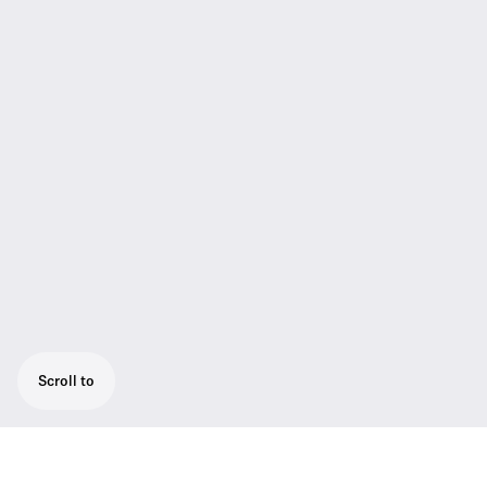
Scroll to
The Best Choice for Professional Users,