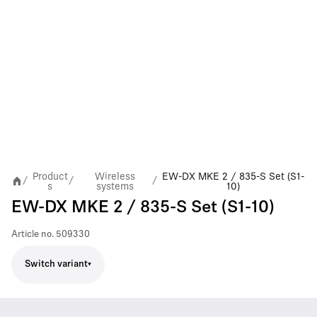
Product
Wireless
EW-DX MKE 2 / 835-S Set (S1-
/
/
/
s
systems
10)
EW-DX MKE 2 / 835-S Set (S1-10)
Article no.
509330
Switch variant