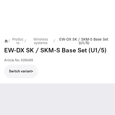
Produc
Wireless
EW-DX SK / SKM-S Base Set
/
/
/
ts
systems
(U1/5)
EW-DX SK / SKM-S Base Set (U1/5)
Article No.
509469
Switch variant