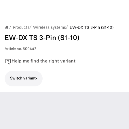
Products
Wireless systems
EW-DX TS 3-Pin (S1-10)
/
/
/
EW-DX TS 3-Pin (S1-10)
Article no.
509442
Help me find the right variant
Switch variant