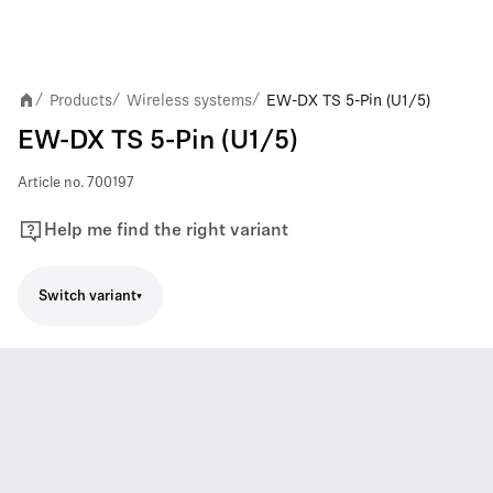
Products
Wireless systems
EW-DX TS 5-Pin (U1/5)
/
/
/
EW-DX TS 5-Pin (U1/5)
Article no.
700197
Help me find the right variant
Switch variant