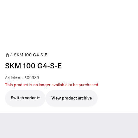
SKM 100 G4-S-E
/
SKM 100 G4-S-E
Article no.
509989
This product is no longer available to be purchased
Switch variant
View product archive