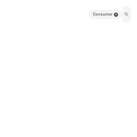
Consumer