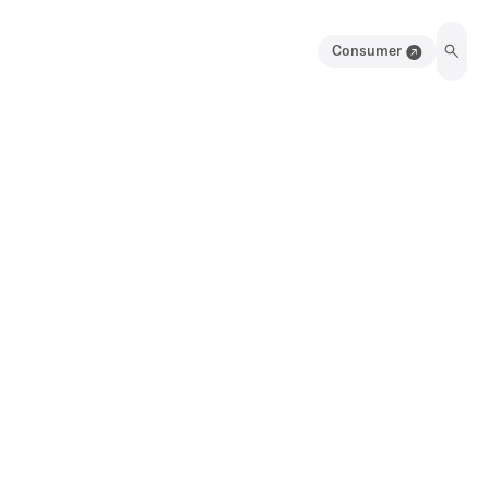
Consumer