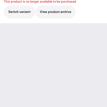
This product is no longer available to be purchased
Switch variant
View product archive