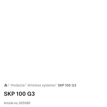
Products
Wireless systems
SKP 100 G3
/
/
/
SKP 100 G3
Article no.
503580