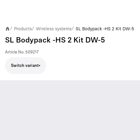
Products
Wireless systems
SL Bodypack -HS 2 Kit DW-5
/
/
/
SL Bodypack -HS 2 Kit DW-5
Article No.
509217
Switch variant