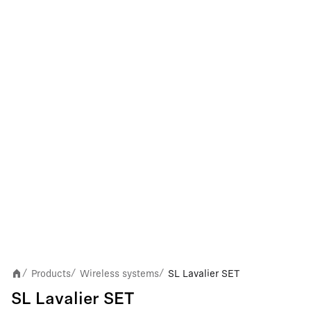
Products
Wireless systems
SL Lavalier SET
/
/
/
SL Lavalier SET