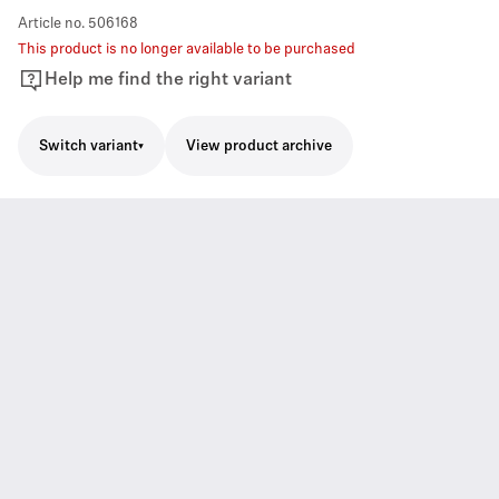
Article no.
506168
This product is no longer available to be purchased
Help me find the right variant
Switch variant
View product archive