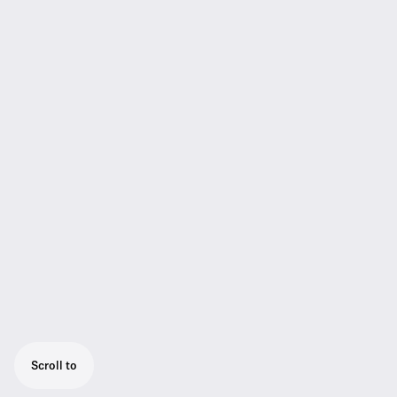
Scroll to