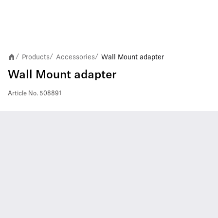
Products
Accessories
Wall Mount adapter
/
/
/
Wall Mount adapter
Article No.
508891