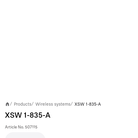
Products
Wireless systems
XSW 1-835-A
/
/
/
XSW 1-835-A
Article No.
507115