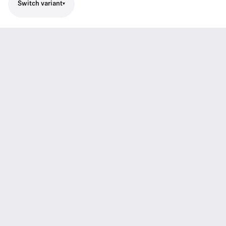
Switch variant