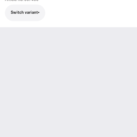
Switch variant