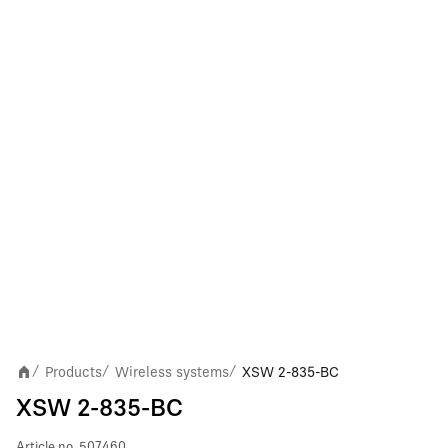
Products
Wireless systems
XSW 2-835-BC
/
/
/
XSW 2-835-BC
Article no.
507460