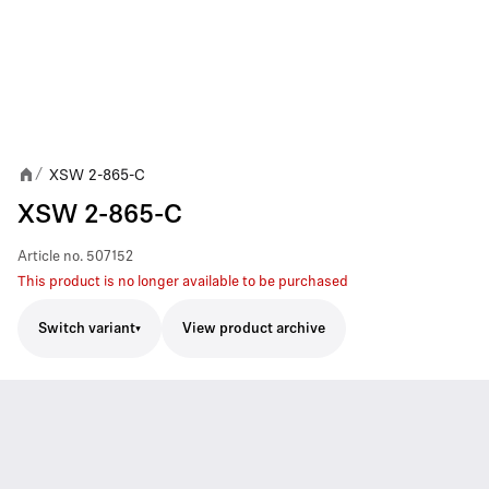
XSW 2-865-C
/
XSW 2-865-C
Article no.
507152
This product is no longer available to be purchased
Switch variant
View product archive