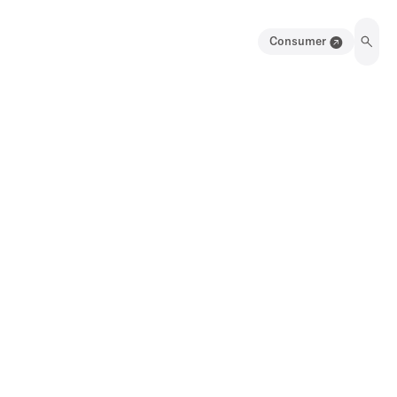
Consumer