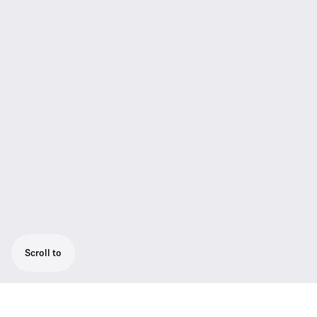
Scroll to