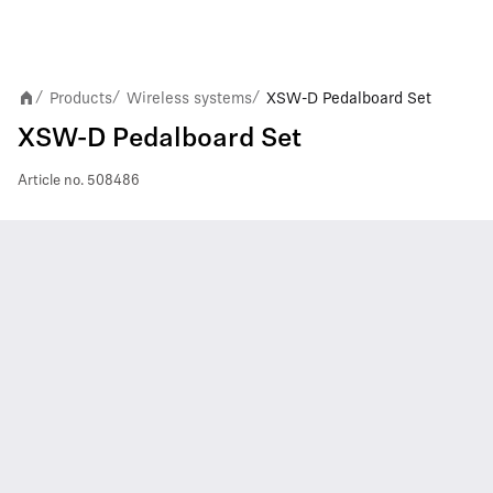
Products
Wireless systems
XSW-D Pedalboard Set
/
/
/
XSW-D Pedalboard Set
Article no.
508486