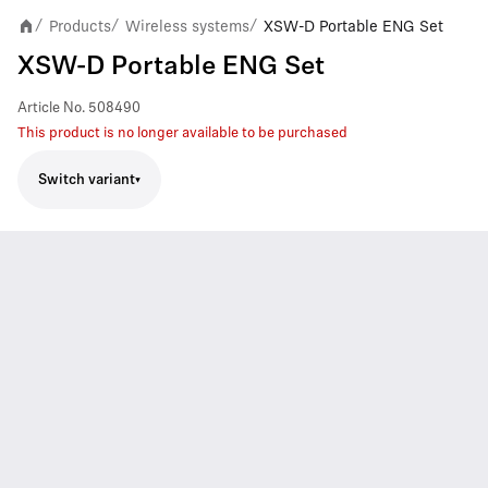
Products
Wireless systems
XSW-D Portable ENG Set
/
/
/
XSW-D Portable ENG Set
Article No.
508490
This product is no longer available to be purchased
Switch variant