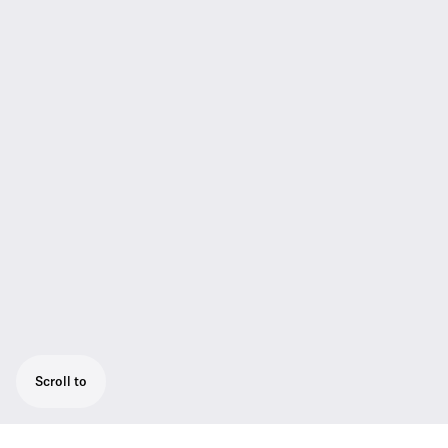
Scroll to