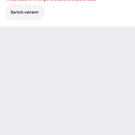
Switch variant