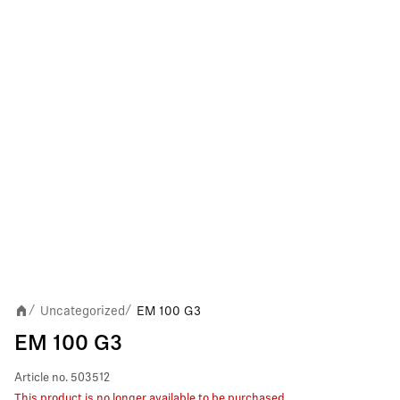
Uncategorized
EM 100 G3
/
/
EM 100 G3
Article no.
503512
This product is no longer available to be purchased