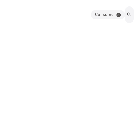
Consumer