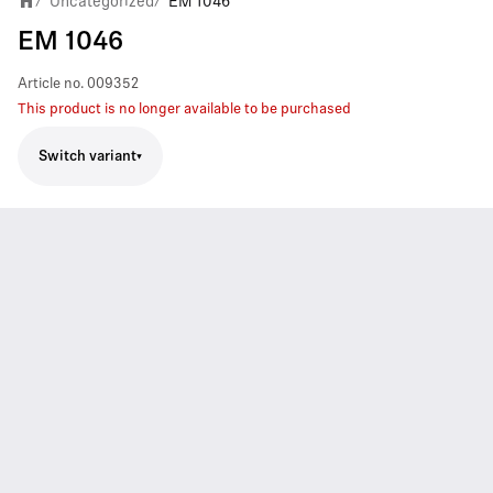
Uncategorized
EM 1046
/
/
EM 1046
Article no.
009352
This product is no longer available to be purchased
Switch variant