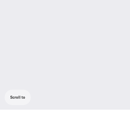
Scroll to
True Diversity Receiver