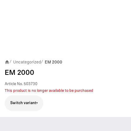
Uncategorized
EM 2000
/
/
EM 2000
Article No.
503730
This product is no longer available to be purchased
Switch variant