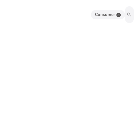
Consumer