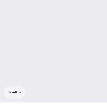
Scroll to