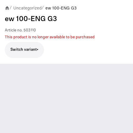
Uncategorized
ew 100-ENG G3
/
/
ew 100-ENG G3
Article no.
503110
This product is no longer available to be purchased
Switch variant