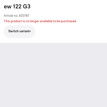
ew 122 G3
Article no.
503187
This product is no longer available to be purchased
Switch variant