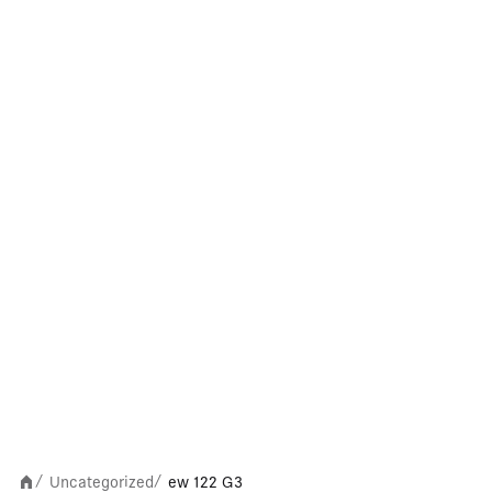
Uncategorized
ew 122 G3
/
/