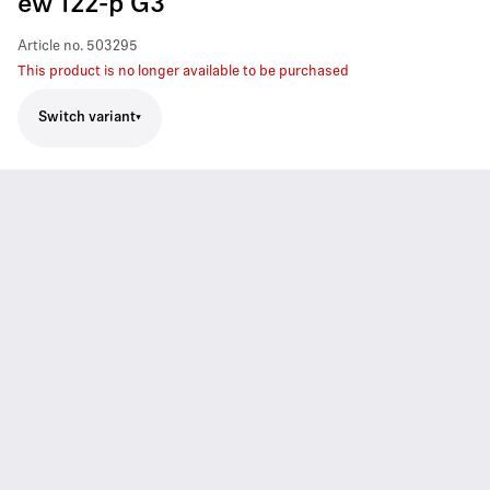
ew 122-p G3
Article no.
503295
This product is no longer available to be purchased
Switch variant