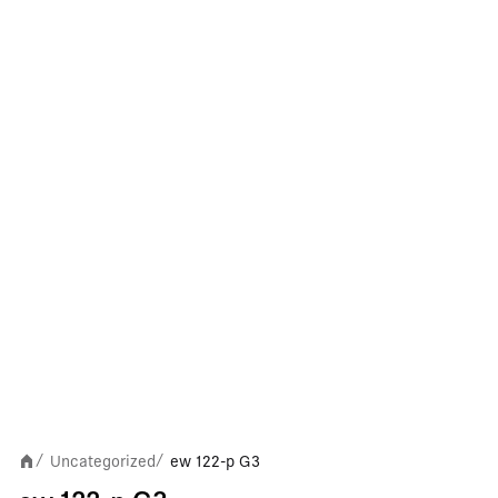
Uncategorized
ew 122-p G3
/
/