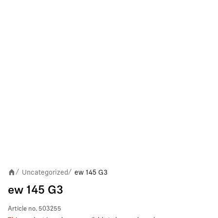
Uncategorized
ew 145 G3
/
/
ew 145 G3
Article no.
503255