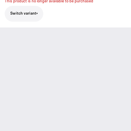
This product is no longer available to be purchased
Switch variant