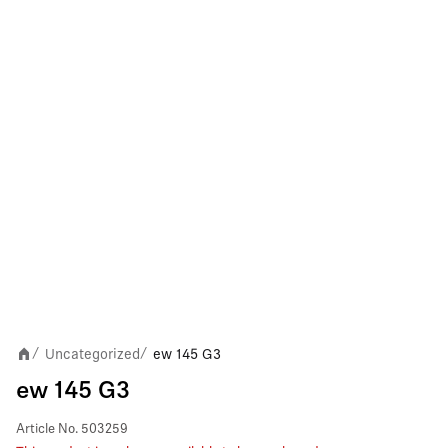
Uncategorized
ew 145 G3
/
/
ew 145 G3
Article No.
503259