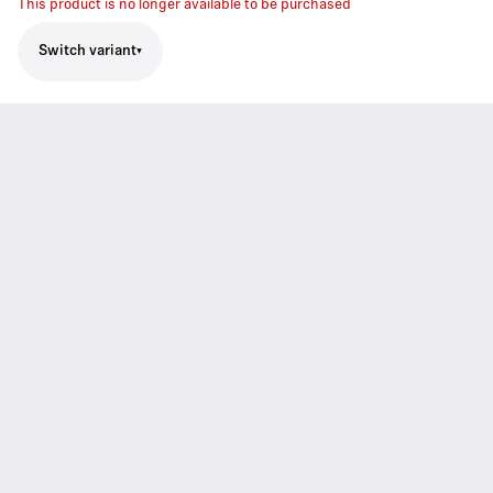
This product is no longer available to be purchased
Switch variant