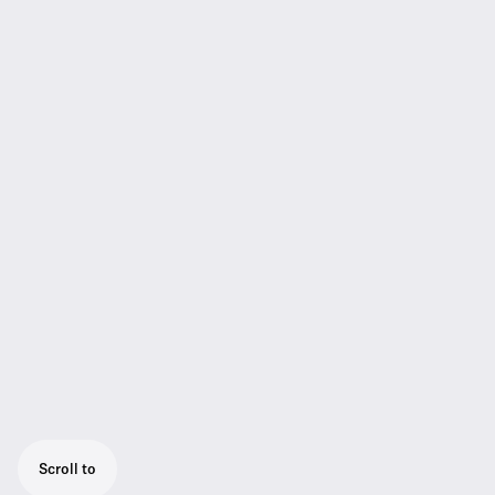
Scroll to