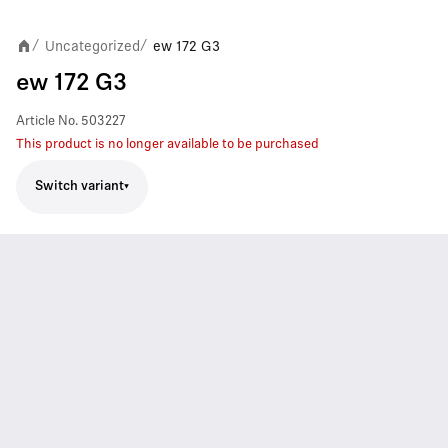
Uncategorized
ew 172 G3
/
/
ew 172 G3
Article No.
503227
This product is no longer available to be purchased
Switch variant