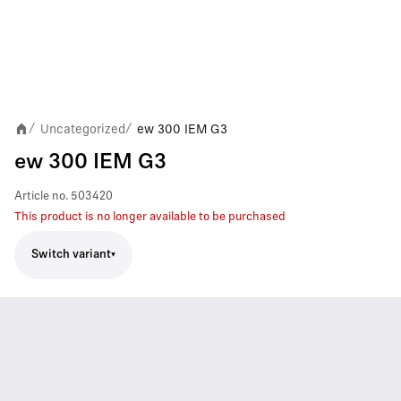
Uncategorized
ew 300 IEM G3
/
/
ew 300 IEM G3
Article no.
503420
This product is no longer available to be purchased
Switch variant