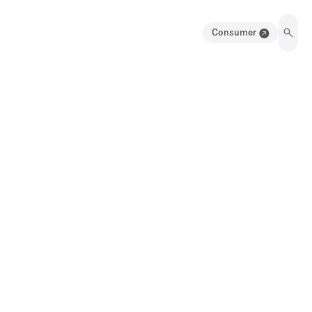
Consumer