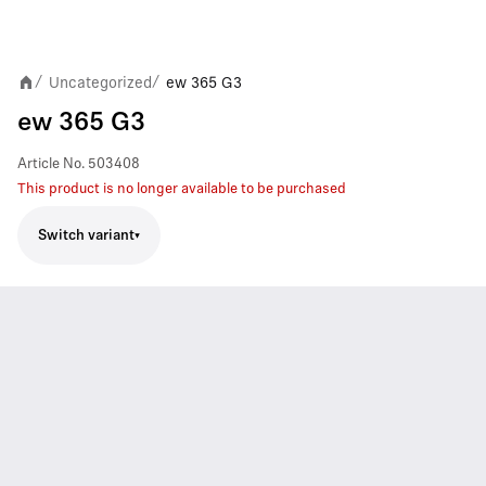
Uncategorized
ew 365 G3
/
/
ew 365 G3
Article No.
503408
This product is no longer available to be purchased
Switch variant