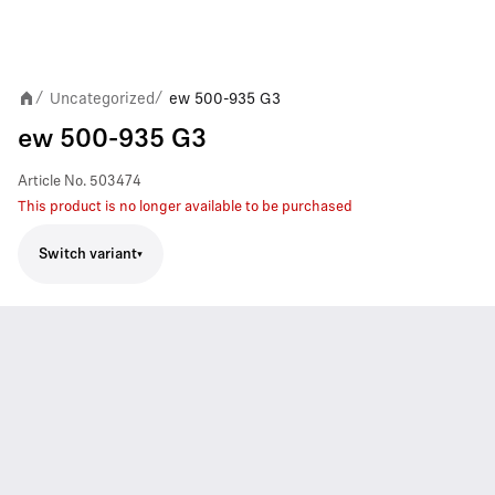
Uncategorized
ew 500-935 G3
/
/
ew 500-935 G3
Article No.
503474
This product is no longer available to be purchased
Switch variant