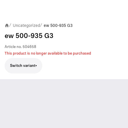
Uncategorized
ew 500-935 G3
/
/
ew 500-935 G3
Article no.
504658
This product is no longer available to be purchased
Switch variant