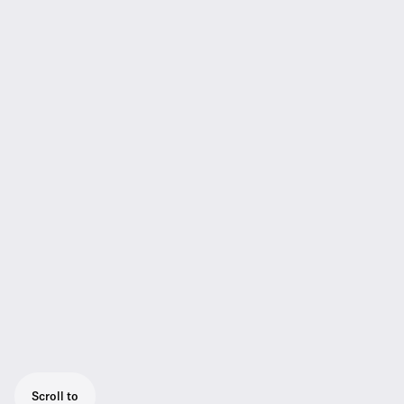
Scroll to