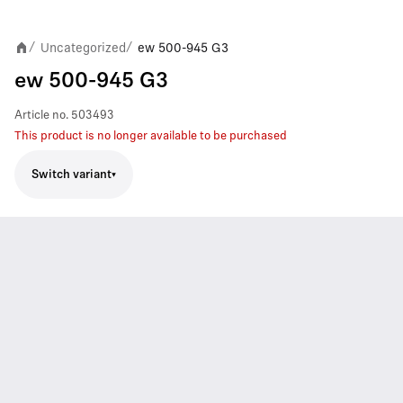
Uncategorized
ew 500-945 G3
/
/
ew 500-945 G3
Article no.
503493
This product is no longer available to be purchased
Switch variant