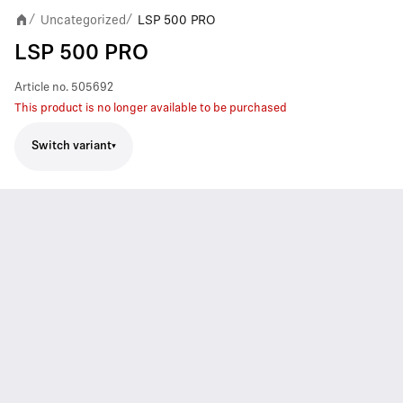
Uncategorized
LSP 500 PRO
/
/
LSP 500 PRO
Article no.
505692
This product is no longer available to be purchased
Switch variant