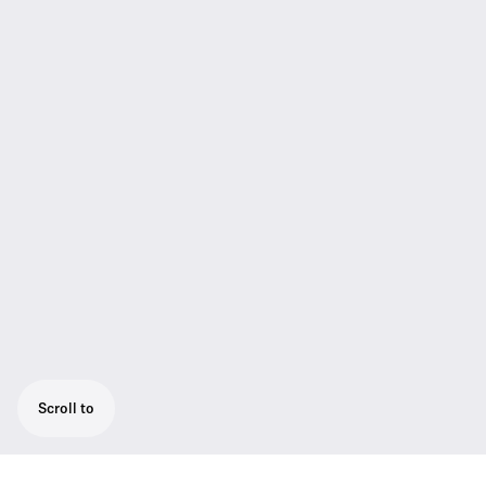
Scroll to