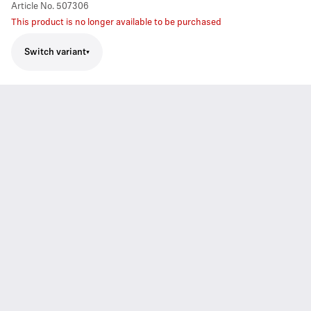
Article No.
507306
This product is no longer available to be purchased
Switch variant