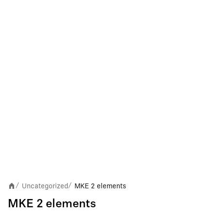
Uncategorized
MKE 2 elements
/
/
MKE 2 elements