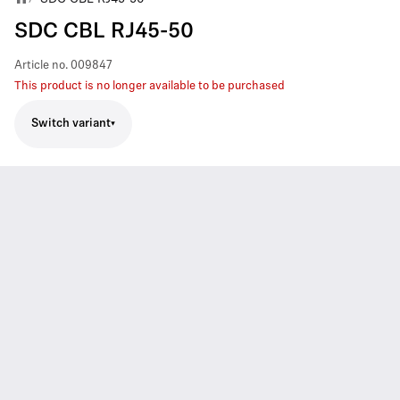
SDC CBL RJ45-50
Article no.
009847
This product is no longer available to be purchased
Switch variant