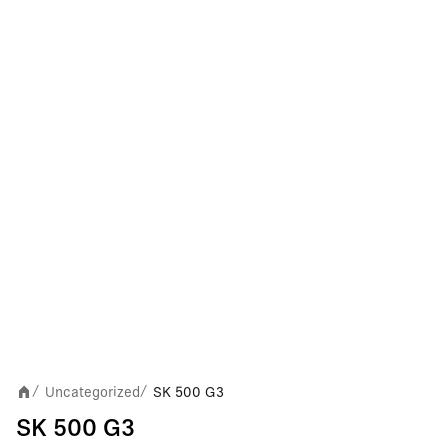
Uncategorized
SK 500 G3
/
/
SK 500 G3