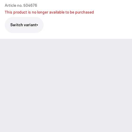
Article no.
504676
This product is no longer available to be purchased
Switch variant