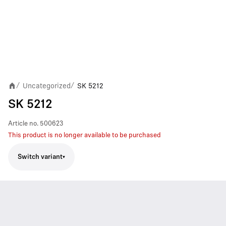
Uncategorized
SK 5212
/
/
SK 5212
Article no.
500623
This product is no longer available to be purchased
Switch variant