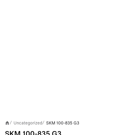
Uncategorized
SKM 100-835 G3
/
/
SKM 100-835 G3