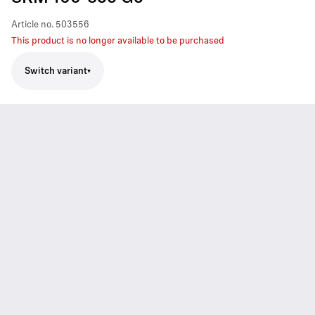
Article no.
503556
This product is no longer available to be purchased
Switch variant