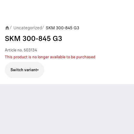
Uncategorized
SKM 300-845 G3
/
/
SKM 300-845 G3
Article no.
503134
This product is no longer available to be purchased
Switch variant