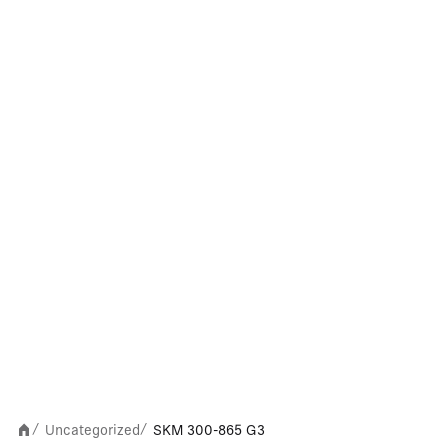
Uncategorized
SKM 300-865 G3
/
/