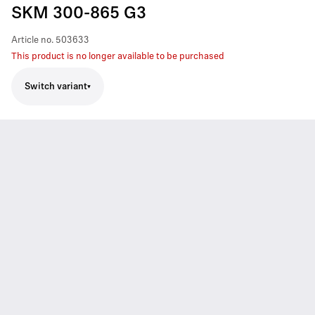
SKM 300-865 G3
Article no.
503633
This product is no longer available to be purchased
Switch variant