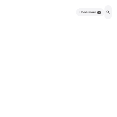
Consumer