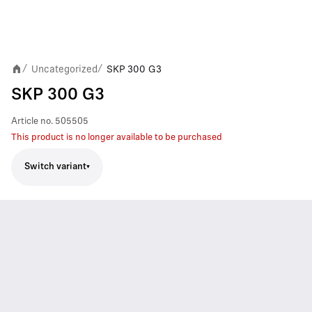
Uncategorized
SKP 300 G3
/
/
SKP 300 G3
Article no.
505505
This product is no longer available to be purchased
Switch variant