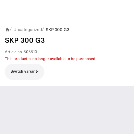
Uncategorized
SKP 300 G3
/
/
SKP 300 G3
Article no.
505510
This product is no longer available to be purchased
Switch variant