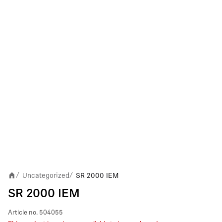
Uncategorized
SR 2000 IEM
/
/
SR 2000 IEM
Article no.
504055