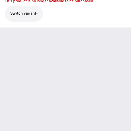
This product is no longer available to be purchased
Switch variant