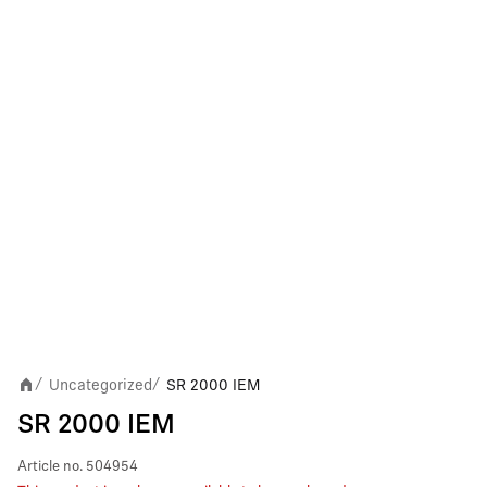
Uncategorized
SR 2000 IEM
/
/
SR 2000 IEM
Article no.
504954