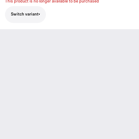
This product is no longer available to be purchased
Switch variant