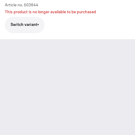
Article no.
503644
This product is no longer available to be purchased
Switch variant