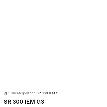
Uncategorized
SR 300 IEM G3
/
/
SR 300 IEM G3